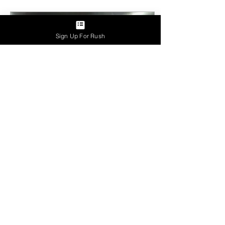
Sign Up For Rush
Aug 28, 2023
∙
2
min
Fall Kickoff 2023
Welcoming the Matador
Mafia - Spring '23 Pledge
Class We're thrilled to
introduce our newest pledge
class, the spirited "Matador
Mafia"...