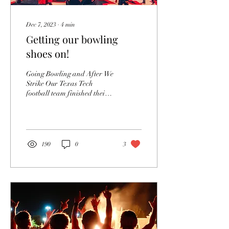
Dec 7, 2023
∙
4
min
Getting our bowling
shoes on!
Going Bowling and After We
Strike Our Texas Tech
football team finished their
regular season against long-
time rival and Big XII...
190
0
3