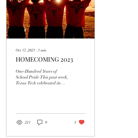
Oct 17, 2023
∙
3
min
HOMECOMING 2023
One-Hundred Years of
School Pride This past week,
Texas Tech celebrated its
homecoming in the midst of
the one-hundredth-year
anniversary...
221
0
4