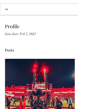
Profile
Join date: Feb 7, 2023
Posts