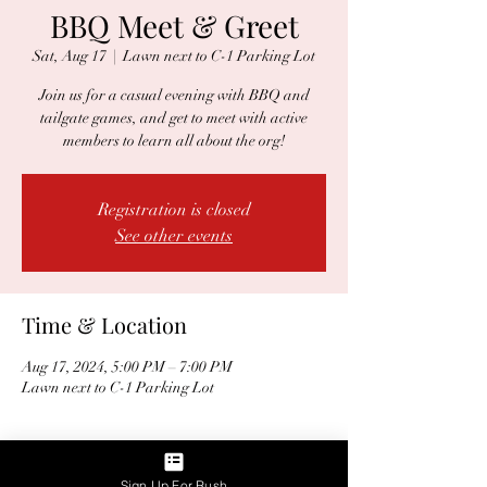
BBQ Meet & Greet
Sat, Aug 17
  |  
Lawn next to C-1 Parking Lot
Join us for a casual evening with BBQ and
tailgate games, and get to meet with active
members to learn all about the org!
Registration is closed
See other events
Time & Location
Aug 17, 2024, 5:00 PM – 7:00 PM
Lawn next to C-1 Parking Lot
Guests
Sign Up For Rush