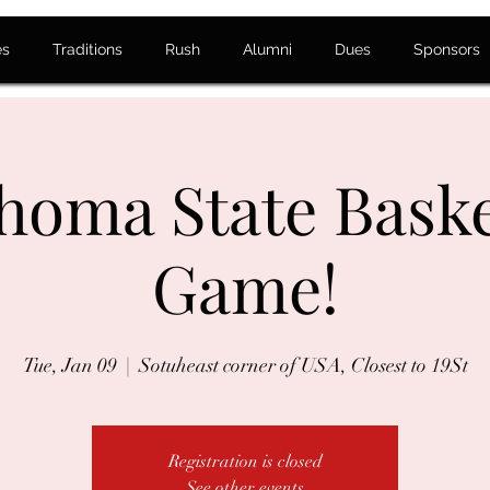
es
Traditions
Rush
Alumni
Dues
Sponsors
homa State Baske
Game!
Tue, Jan 09
  |  
Sotuheast corner of USA, Closest to 19St
Registration is closed
See other events