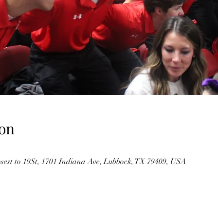
on
osest to 19St, 1701 Indiana Ave, Lubbock, TX 79409, USA