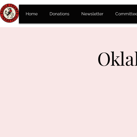
Home
Donations
Newsletter
Committe
Okla