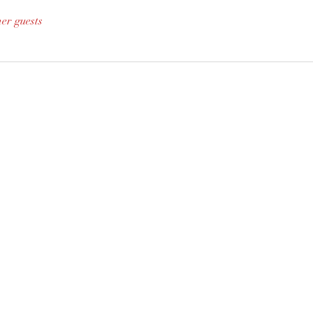
her guests