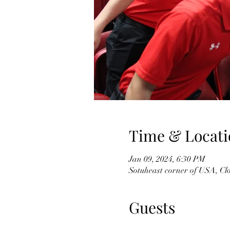
Time & Locati
Jan 09, 2024, 6:30 PM
Sotuheast corner of USA, Cl
Guests