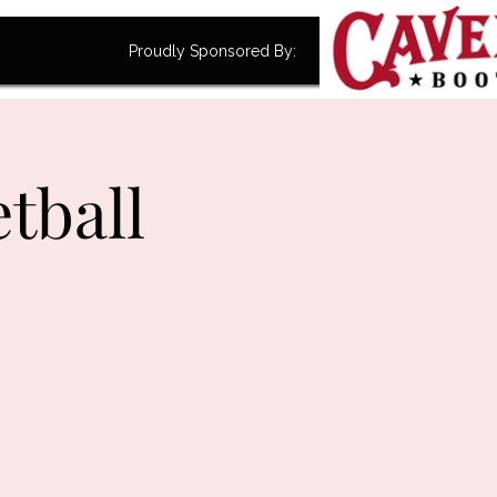
Proudly Sponsored By:
tball