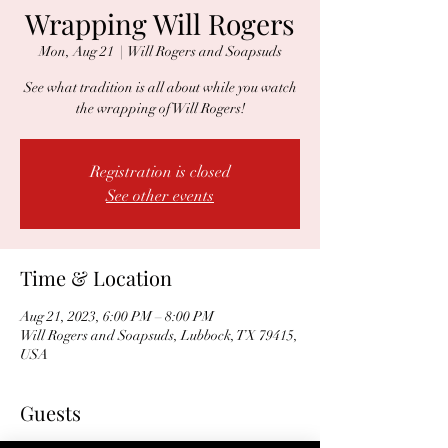
Wrapping Will Rogers
Mon, Aug 21
  |  
Will Rogers and Soapsuds
See what tradition is all about while you watch
the wrapping of Will Rogers!
Registration is closed
See other events
Time & Location
Aug 21, 2023, 6:00 PM – 8:00 PM
Will Rogers and Soapsuds, Lubbock, TX 79415,
USA
Guests