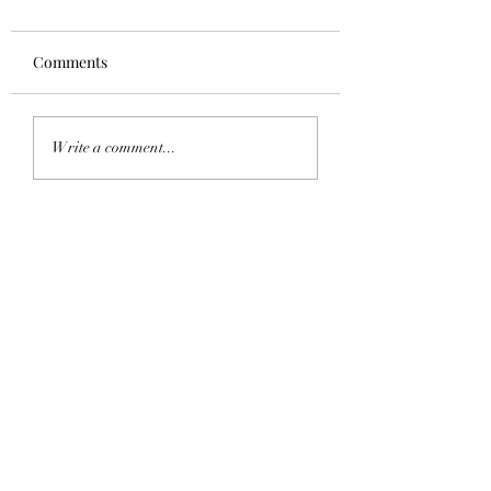
Comments
Homecoming 202
Saddle Tramp Mixer
Write a comment...
with Lambda Delta Psi