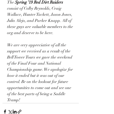
The 
Spring ‘19 Red Dirt Raiders 
consist of Colby Reynolds, Craig 
Wallace, Hunter Tackett, Jason Jones, 
Julio Alejo, and Parker Knapp. All of 
these guys are valuable members to the 
org and deserve to be here. 
We are very appreciative of all the 
support we received as a result of the 
Bell Tower Tours we gave the weekend 
of the Final Four and National 
Championship game. We apologize for 
how it ended but it was out of our 
control. Be on the lookout for future 
opportunities to come out and see one 
of the best parts of being a Saddle 
Tramp! 