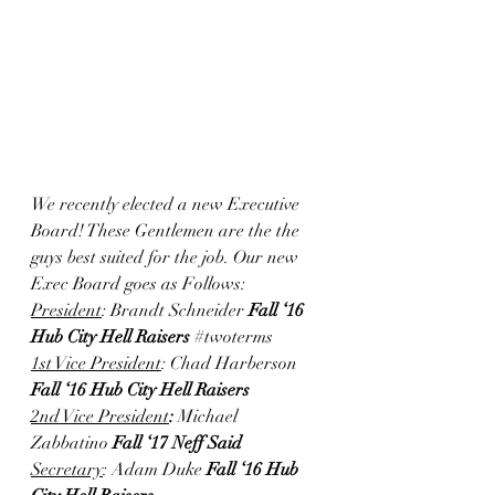
We recently elected a new Executive 
Board! These Gentlemen are the the 
guys best suited for the job. Our new 
Exec Board goes as Follows: 
President
: Brandt Schneider 
Fall ‘16 
Hub City Hell Raisers 
#twoterms
1st Vice President
: Chad Harberson 
Fall ‘16 Hub City Hell Raisers
2nd Vice President
: 
Michael 
Zabbatino 
Fall ‘17 Neff Said
Secretary
: Adam Duke 
Fall ‘16 Hub 