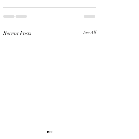
Recent Posts
See All