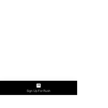
Sign Up For Rush