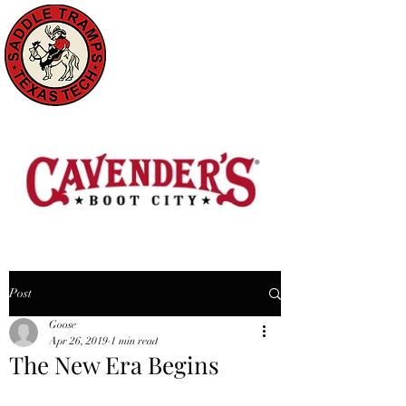
Post
Goose
Apr 26, 2019
1 min read
The New Era Begins