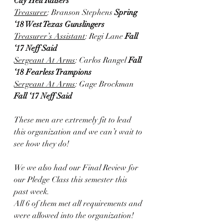
City Hell Raisers
Treasurer
: Branson Stephens 
Spring 
‘18 West Texas Gunslingers
Treasurer’s Assistant
: Regi Lane 
Fall 
‘17 Neff Said
Sergeant At Arms
: Carlos Rangel 
Fall 
‘18 Fearless Trampions
Sergeant At Arms
: Gage Brockman 
Fall ‘17 Neff Said
These men are extremely fit to lead 
this organization and we can’t wait to 
see how they do! 
We we also had our Final Review for 
our Pledge Class this semester this 
past week. 
All 6 of them met all requirements and 
were allowed into the organization! 