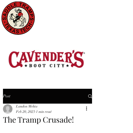
Post
Landon Mehta
Feb 20, 2023
1 min read
The Tramp Crusade!