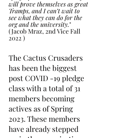
will prove themselves as great 
Tramps, and I can’t wait to 
see what they can do for the 
org and the university.
"
(Jacob Mraz, 2nd Vice Fall 
2022 )
The Cactus Crusaders 
has been the biggest 
post COVID -19 pledge 
class with a total of 31 
members becoming 
actives as of Spring 
2023. These members 
have already stepped 