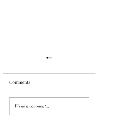
Comments
Homecoming 202
Saddle Tramp Mixer
Write a comment...
with Lambda Delta Psi