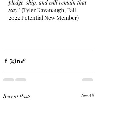
pledge-ship, and will remain that 
way.
" (Tyler Kavanaugh, Fall 
2022 Potential New Member) 
Recent Posts
See All