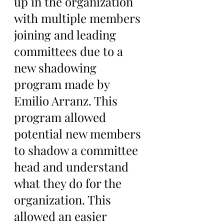
up in the organization 
with multiple members 
joining and leading 
committees due to a 
new shadowing 
program made by 
Emilio Arranz. This 
program allowed 
potential new members 
to shadow a committee 
head and understand 
what they do for the 
organization. This 
allowed an easier 