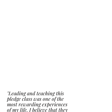
"Leading and teaching this 
pledge class was one of the 
most rewarding experiences 
of my life. I believe that they 