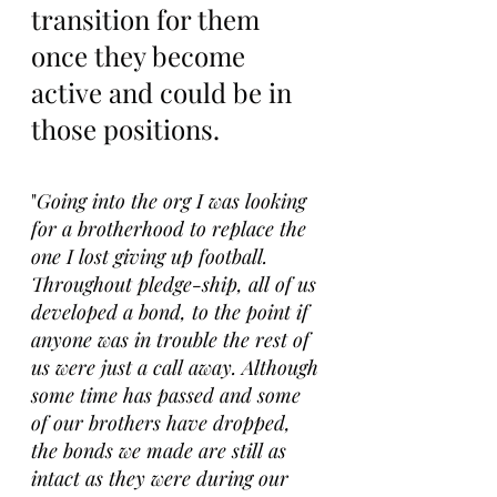
transition for them 
once they become 
active and could be in 
those positions.
"
Going into the org I was looking 
for a brotherhood to replace the 
one I lost giving up football. 
Throughout pledge-ship, all of us 
developed a bond, to the point if 
anyone was in trouble the rest of 
us were just a call away. Although 
some time has passed and some 
of our brothers have dropped, 
the bonds we made are still as 
intact as they were during our 