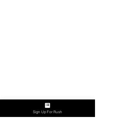
Sign Up For Rush