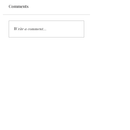
Comments
Homecoming 202
Saddle Tramp Mixer
Write a comment...
with Lambda Delta Psi