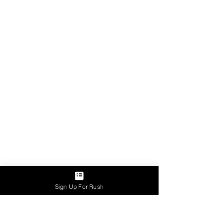
Sign Up For Rush