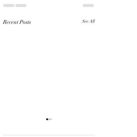
Recent Posts
See All