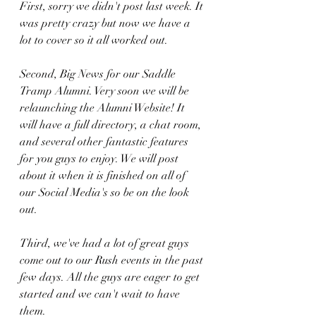
First, sorry we didn't post last week. It 
was pretty crazy but now we have a 
lot to cover so it all worked out. 
Second, Big News for our Saddle 
Tramp Alumni. Very soon we will be 
relaunching the Alumni Website! It 
will have a full directory, a chat room, 
and several other fantastic features 
for you guys to enjoy. We will post 
about it when it is finished on all of 
our Social Media's so be on the look 
out.
Third, we've had a lot of great guys 
come out to our Rush events in the past 
few days. All the guys are eager to get 
started and we can't wait to have 
them. 