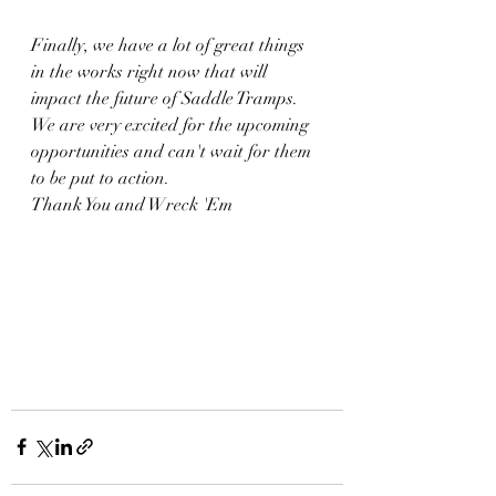
Finally, we have a lot of great things 
in the works right now that will 
impact the future of Saddle Tramps. 
We are very excited for the upcoming 
opportunities and can't wait for them 
to be put to action. 
Thank You and Wreck 'Em