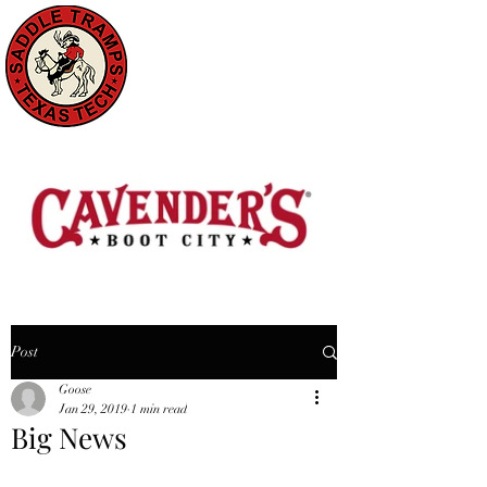
Post
Goose
Jan 29, 2019
1 min read
Big News