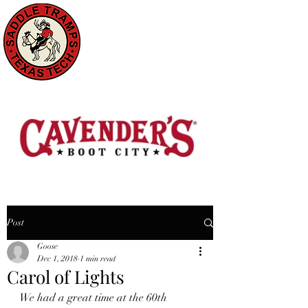
Post
Goose
Dec 1, 2018
1 min read
Carol of Lights
We had a great time at the 60th 