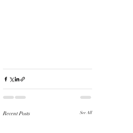
Recent Posts
See All