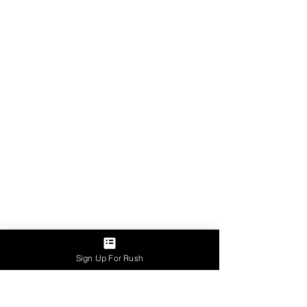
Sign Up For Rush