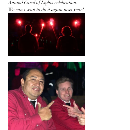
Annual Carol of Lights celebration. 
We can't wait to do it again next year!