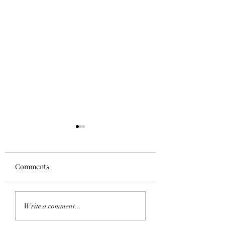
Comments
Homecoming 202
Saddle Tramp Mixer
Write a comment...
with Lambda Delta Psi