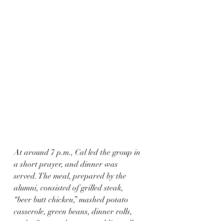
At around 7 p.m., Cal led the group in 
a short prayer, and dinner was 
served. The meal, prepared by the 
alumni, consisted of grilled steak, 
“beer butt chicken,” mashed potato 
casserole, green beans, dinner rolls, 