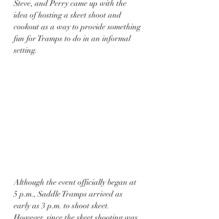
Steve, and Perry came up with the 
idea of hosting a skeet shoot and 
cookout as a way to provide something 
fun for Tramps to do in an informal 
setting.
Although the event officially began at 
5 p.m., Saddle Tramps arrived as 
early as 3 p.m. to shoot skeet. 
However, since the skeet shooting was 