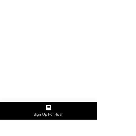
Sign Up For Rush