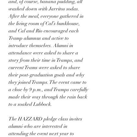
and, of course, banana pudding, all 
washed down with Jarritos sodas. 
After the meal, everyone gathered in 
the living room of Cal’s bunkhouse, 
and Cal and Rio encouraged each 
Tramp alumnus and active to 
introduce themselves. Alumni in 
attendance were asked to share a 
story from their time in Tramps, and 
current Trams were asked to share 
their post-graduation goals and why 
they joined Tramps. The event came to 
a close by 9 p.m., and Tramps carefully 
made their way through the rain back 
to a soaked Lubbock.
The HAZZARD pledge class invites 
alumni who are interested in 
attending the event next year to 