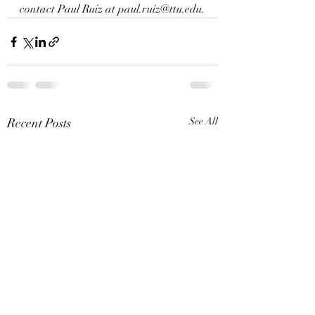
contact Paul Ruiz at 
paul.ruiz@ttu.edu
.
Recent Posts
See All