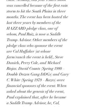
was cancelled because of the first rain 
storm to hit the South Plains in three 
months. The event has been hosted the 
last three years by members of the 
HAZZARD pledge class, one of 
whom, Paul Ruiz, is now a Saddle 
Tramp Advisor. Other members of the 
pledge class who sponsor the event 
are Cal Huffaker (at whose 
farm/ranch the event is held), Steve 
Daniels, Perry Cole, and Michael 
Riojas. David Counts (Spring 1980 – 
Double Dozen Gang DDGs) and Gary 
C. White (Spring 1979 – Razrs) were 
financial sponsors of the event. When 
asked about the genesis of the event, 
Paul explained that, after he became 
a Saddle Tramp Advisor, he, Cal, 