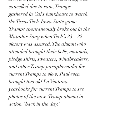
cancelled due to rain, Tramps 
gathered in Cal’s bunkhouse to watch 
the Texas Tech-Iowa State game. 
Tramps spontaneously broke out in the 
Matador Song when Tech’s 23 – 22 
victory was assured. The alumni who 
attended brought their bells, manuals, 
pledge shirts, sweaters, windbreakers, 
and other Tramp paraphernalia for 
current Tramps to view. Paul even 
brought two old La Ventana 
yearbooks for current Tramps to see 
photos of the now-Tramp alumni in 
action “back in the day.”