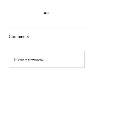
Comments
Homecoming 202
Saddle Tramp Mixer
Write a comment...
with Lambda Delta Psi