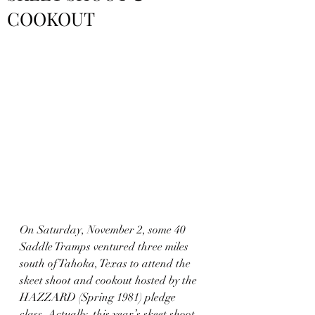
COOKOUT
On Saturday, November 2, some 40 
Saddle Tramps ventured three miles 
south of Tahoka, Texas to attend the 
skeet shoot and cookout hosted by the 
HAZZARD (Spring 1981) pledge 
class. Actually, this year’s skeet shoot 