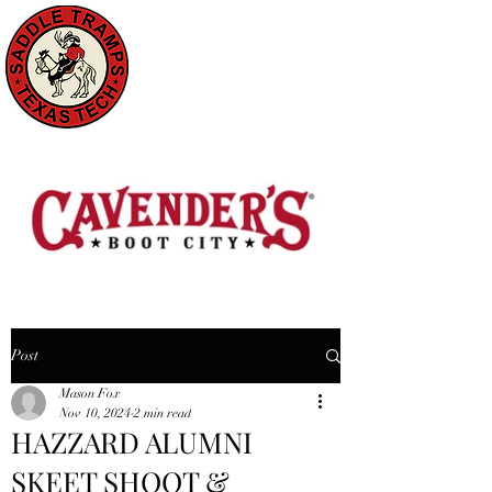
Post
Mason Fox
Nov 10, 2024
2 min read
HAZZARD ALUMNI
SKEET SHOOT &