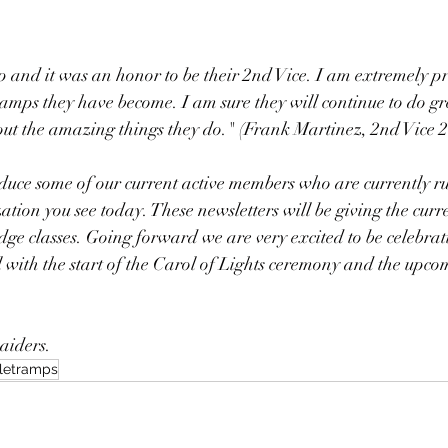
up and it was an honor to be their 2nd Vice. I am extremely pr
mps they have become. I am sure they will continue to do gre
out the amazing things they do." (Frank Martinez, 2nd Vice 
duce some of our current active members who are currently r
ion you see today. These newsletters will be giving the curr
ge classes. Going forward we are very excited to be celebrat
l with the start of the Carol of Lights ceremony and the upc
aiders. 
letramps