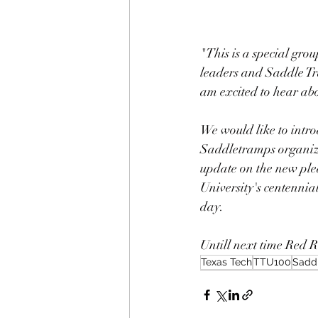
"This is a special gro
leaders and Saddle Tra
am excited to hear ab
We would like to intro
Saddletramps organizat
update on the new pled
University's centennia
day. 
Untill next time Red R
Texas Tech
TTU100
Sadd