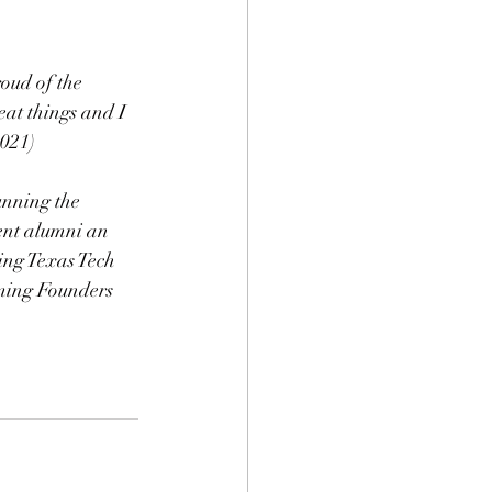
oud of the 
at things and I 
2021)
unning the 
ent alumni an 
ing Texas Tech 
oming Founders 