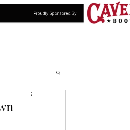
Proudly Sponsored By:
own