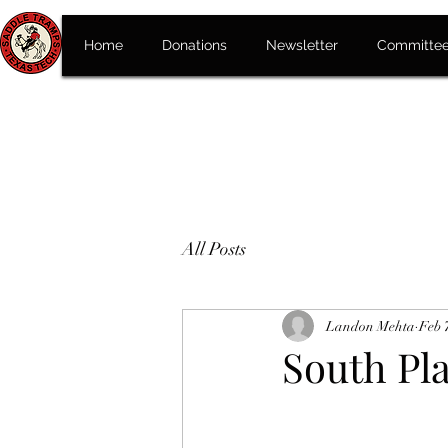
Home
Donations
Newsletter
Committe
All Posts
Landon Mehta
Feb 
South Pla