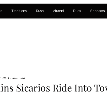
es
Traditions
Rush
Alumni
Dues
Sponsors
7, 2023
1 min read
ins Sicarios Ride Into T