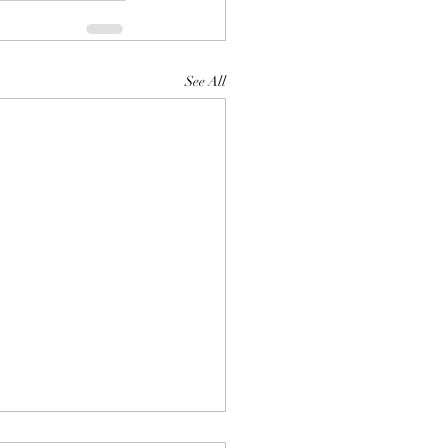
See All