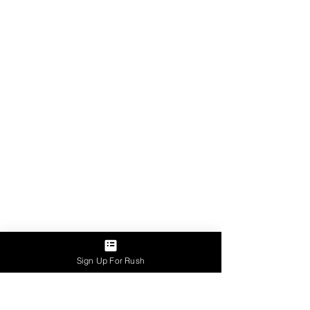
Sign Up For Rush