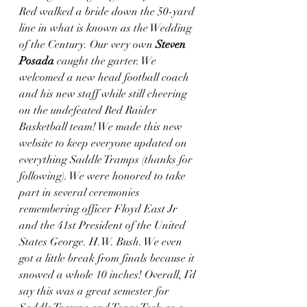
Red walked a bride down the 50-yard 
line in what is known as the Wedding 
of the Century. Our very own 
Steven 
Posada
 caught the garter. We 
welcomed a new head football coach 
and his new staff while still cheering 
on the undefeated Red Raider 
Basketball team! We made this new 
website to keep everyone updated on 
everything Saddle Tramps (thanks for 
following). We were honored to take 
part in several ceremonies 
remembering officer Floyd East Jr 
and the 41st President of the United 
States George. H.W. Bush. We even 
got a little break from finals because it 
snowed a whole 10 inches! Overall, I’d 
say this was a great semester for 