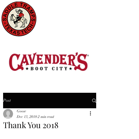
Post
Goose
Dec 13, 2018
2 min read
Thank You 2018