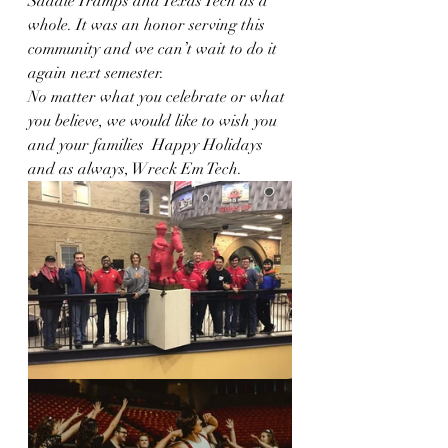
Saddle Tramps and Texas Tech as a 
whole. It was an honor serving this 
community and we can’t wait to do it 
again next semester. 
No matter what you celebrate or what 
you believe, we would like to wish you 
and your families  Happy Holidays 
and as always, Wreck Em Tech. 