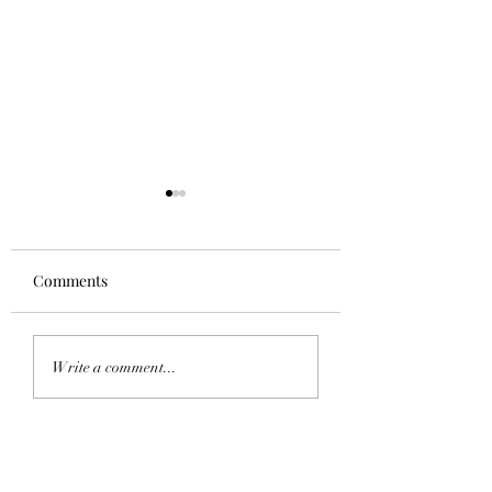
Comments
Homecoming 202
Saddle Tramp Mixer
Write a comment...
with Lambda Delta Psi