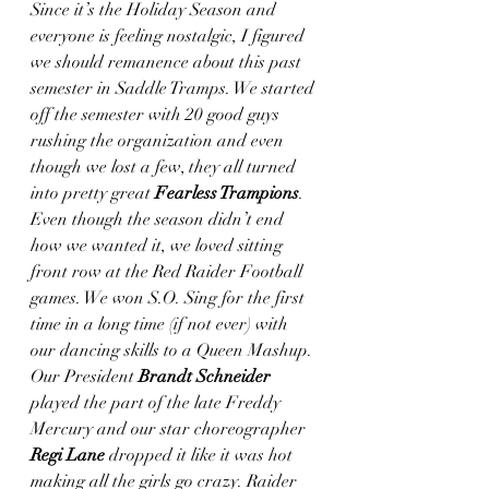
Since it’s the Holiday Season and 
everyone is feeling nostalgic, I figured 
we should remanence about this past 
semester in Saddle Tramps. We started 
off the semester with 20 good guys 
rushing the organization and even 
though we lost a few, they all turned 
into pretty great 
Fearless Trampions
. 
Even though the season didn’t end 
how we wanted it, we loved sitting 
front row at the Red Raider Football 
games. We won S.O. Sing for the first 
time in a long time (if not ever) with 
our dancing skills to a Queen Mashup. 
Our President 
Brandt Schneider
played the part of the late Freddy 
Mercury and our star choreographer 
Regi Lane
 dropped it like it was hot 
making all the girls go crazy. Raider 