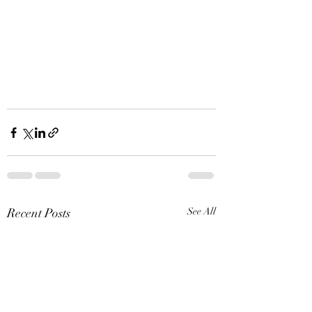
Recent Posts
See All