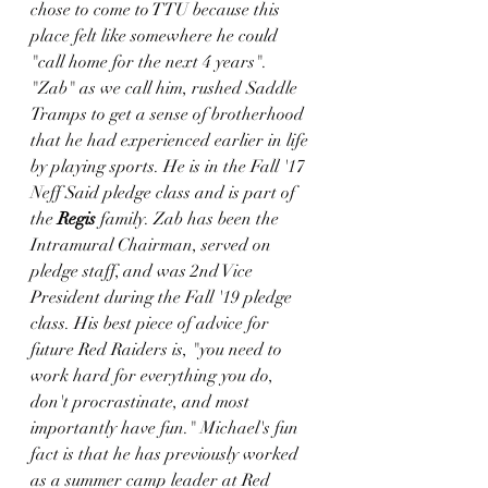
chose to come to TTU because this 
place felt like somewhere he could 
"call home for the next 4 years". 
"Zab" as we call him, rushed Saddle 
Tramps to get a sense of brotherhood 
that he had experienced earlier in life 
by playing sports. He is in the Fall '17 
Neff Said pledge class and is part of 
the 
Regis
 family. Zab has been the 
Intramural Chairman, served on 
pledge staff, and was 2nd Vice 
President during the Fall '19 pledge 
class. His best piece of advice for 
future Red Raiders is, "you need to 
work hard for everything you do, 
don't procrastinate, and most 
importantly have fun." Michael's fun 
fact is that he has previously worked 
as a summer camp leader at Red 