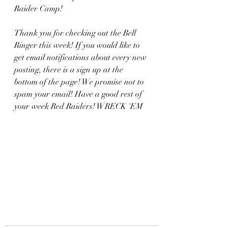
Raider Camp! 
Thank you for checking out the Bell 
Ringer this week! If you would like to 
get email notifications about every new 
posting, there is a sign up at the 
bottom of the page! We promise not to 
spam your email! Have a good rest of 
your week Red Raiders! WRECK 'EM 