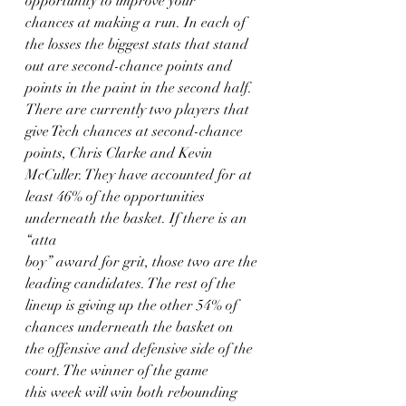
opportunity to improve your
chances at making a run. In each of 
the losses the biggest stats that stand
out are second-chance points and 
points in the paint in the second half.
There are currently two players that 
give Tech chances at second-chance
points, Chris Clarke and Kevin 
McCuller. They have accounted for at
least 46% of the opportunities 
underneath the basket. If there is an 
“atta
boy” award for grit, those two are the 
leading candidates. The rest of the
lineup is giving up the other 54% of 
chances underneath the basket on
the offensive and defensive side of the 
court. The winner of the game
this week will win both rebounding 