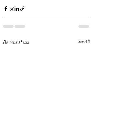
Recent Posts
See All