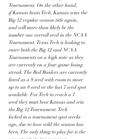
Tournament. On the other hand,
if Kansas beats Tech, Kansas wins the 
Big 12 regular-season title again,
and will more than likely be the 
number one overall seed in the NCAA
Tournament. Texas Tech is looking to 
enter both the Big 12 and NCAA
Tournaments on a high note as they 
are currently on a four-game losing
streak. The Red Raiders are currently 
listed as a 9 seed with room to move
up to an 8 seed or the last 7 seed spot 
available. For Tech to reach a 7
seed they must beat Kansas and win 
the Big 12 Tournament. Tech
locked in a tournament spot weeks 
ago, due to how wild the season has
been. The only thing to play for is the 