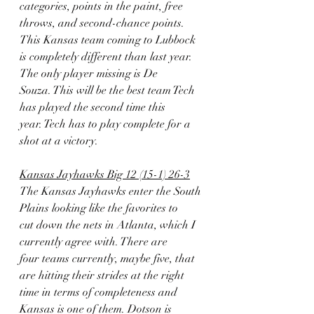
categories, points in the paint, free
throws, and second-chance points. 
This Kansas team coming to Lubbock
is completely different than last year. 
The only player missing is De
Souza. This will be the best team Tech 
has played the second time this
year. Tech has to play complete for a 
shot at a victory.
Kansas Jayhawks Big 12 (15-1) 26-3
The Kansas Jayhawks enter the South 
Plains looking like the favorites to
cut down the nets in Atlanta, which I 
currently agree with. There are
four teams currently, maybe five, that 
are hitting their strides at the right
time in terms of completeness and 
Kansas is one of them. Dotson is