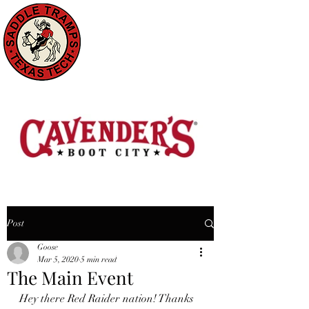
Post
Goose
Mar 5, 2020
5 min read
The Main Event
Hey there Red Raider nation! Thanks 