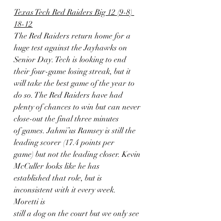
Texas Tech Red Raiders Big 12 (9-8) 
18-12
The Red Raiders return home for a 
huge test against the Jayhawks on
Senior Day. Tech is looking to end 
their four-game losing streak, but it
will take the best game of the year to 
do so. The Red Raiders have had
plenty of chances to win but can never 
close-out the final three minutes
of games. Jahmi’us Ramsey is still the 
leading scorer (17.4 points per
game) but not the leading closer. Kevin 
McCuller looks like he has
established that role, but is 
inconsistent with it every week. 
Moretti is
still a dog on the court but we only see 