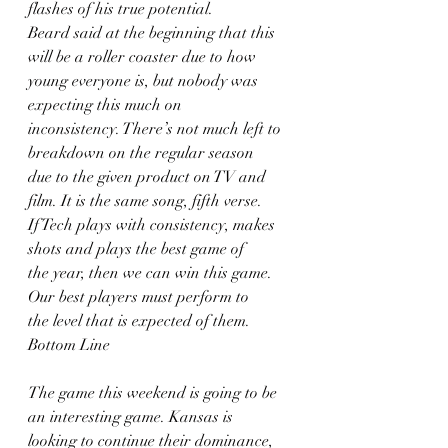
flashes of his true potential.
Beard said at the beginning that this 
will be a roller coaster due to how
young everyone is, but nobody was 
expecting this much on
inconsistency. There’s not much left to 
breakdown on the regular season
due to the given product on TV and 
film. It is the same song, fifth verse.
If Tech plays with consistency, makes 
shots and plays the best game of
the year, then we can win this game. 
Our best players must perform to
the level that is expected of them.
Bottom Line
The game this weekend is going to be 
an interesting game. Kansas is
looking to continue their dominance, 