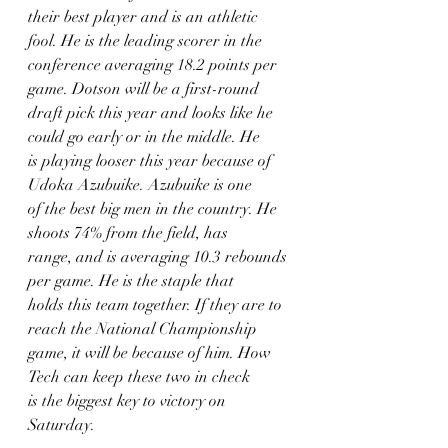
their best player and is an athletic 
fool. He is the leading scorer in the
conference averaging 18.2 points per 
game. Dotson will be a first-round
draft pick this year and looks like he 
could go early or in the middle. He
is playing looser this year because of 
Udoka Azubuike. Azubuike is one
of the best big men in the country. He 
shoots 74% from the field, has
range, and is averaging 10.3 rebounds 
per game. He is the staple that
holds this team together. If they are to 
reach the National Championship
game, it will be because of him. How 
Tech can keep these two in check
is the biggest key to victory on 
Saturday.