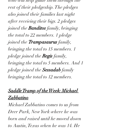
who will help guide them through the 
rest of their pledgeship. The pledges 
also joined their families last night 
after receiving their bigs. 2 pledges 
joined the 
Banditos
 family, bringing 
the total to 22 members. 1 pledge 
joined the 
Trampasaurus
 family, 
bringing the total to 15 members. 1 
pledge joined the 
Regis
 family, 
bringing the total to 5 members. And 1 
pledge joined the 
Sessadab
 family 
bringing the total to 12 members.
Saddle Tramp of the Week: Michael 
Zabbatino
Michael Zabbatino comes to us from 
Deer Park, New York where he was 
born and raised until he moved down 
to Austin, Texas when he was 14. He 