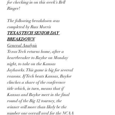
for checking in on this week's Bell 
Ringer! 
The following breakdown was 
completed by Russ Morris
TEXAS TECH SENIOR DAY 
BREAKDOWN
General Analysis
Texas Tech returns home, after a 
heartbreaker to Baylor on Monday
night, to take on the Kansas 
Jayhawks. This game is big for several
reasons. If Tech beats Kansas, Baylor 
clinches a share of the conference
title which, in turn, means that if 
Kansas and Baylor meet in the final
round of the Big 12 tourney, the 
winner will more than likely be the
number one overall seed for the NCAA 