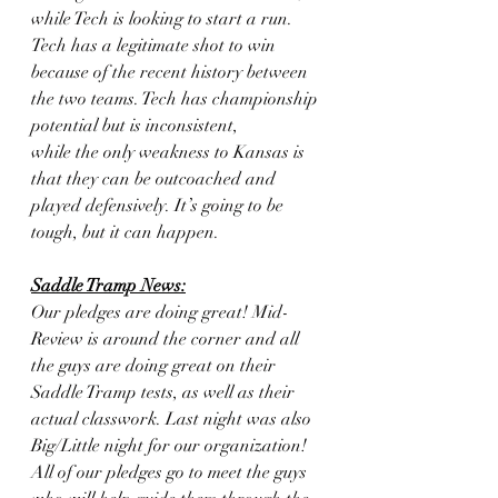
while Tech is looking to start a run.
Tech has a legitimate shot to win 
because of the recent history between
the two teams. Tech has championship 
potential but is inconsistent,
while the only weakness to Kansas is 
that they can be outcoached and
played defensively. It’s going to be 
tough, but it can happen.
Saddle Tramp News:
Our pledges are doing great! Mid-
Review is around the corner and all 
the guys are doing great on their 
Saddle Tramp tests, as well as their 
actual classwork. Last night was also 
Big/Little night for our organization! 
All of our pledges go to meet the guys 