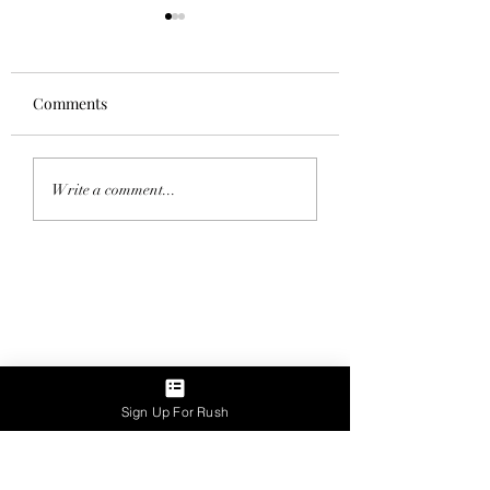
Comments
Homecoming 202
Saddle Tramp Mixer
Write a comment...
with Lambda Delta Psi
Sign Up For Rush